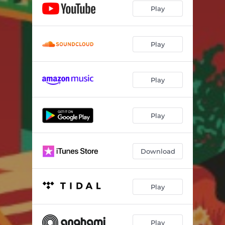
Play
Play
Play
Play
Download
Play
Play