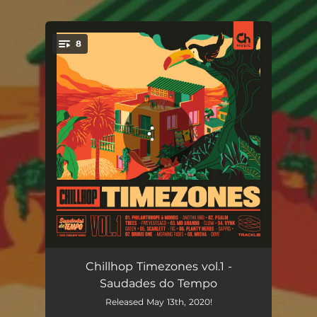
8
You're all set!
Anotha BBQ
02:37
Chillhop Timezones vol.1 -
Saudades do Tempo
fiveyearsago
02:56
Released May 13th, 2020!