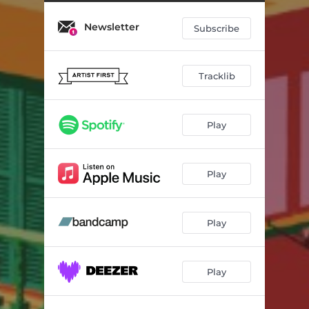
Glow
02:33
Newsletter
Green
03:21
Subscribe
Fig
01:53
Tracklib
Sappig
03:03
Morning Rides
02:03
Play
Dove
02:20
Play
Play
Play