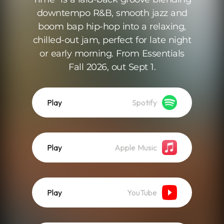
downtempo R&B, smooth jazz and
boom bap hip-hop into a relaxing,
chilled-out jam, perfect for late night
or early morning. From Essentials
Fall 2026, out Sept 1.
Play
Spotify
Play
Apple Music
Play
YouTube