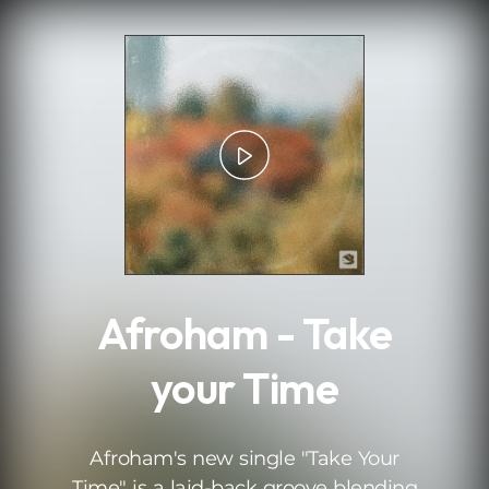
.
Afroham - Take
your Time
Afroham's new single "Take Your
Time" is a laid-back groove blending