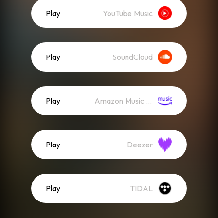
Play
YouTube Music
Play
SoundCloud
Play
Amazon Music (Streaming)
Play
Deezer
Play
TIDAL