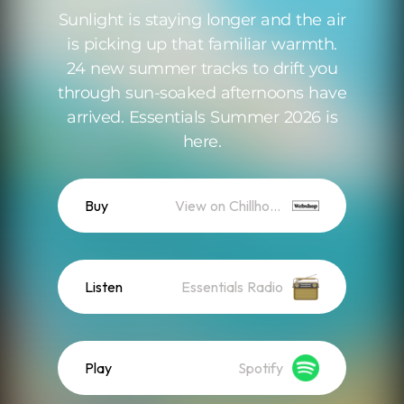
Sunlight is staying longer and the air
is picking up that familiar warmth.
24 new summer tracks to drift you
through sun-soaked afternoons have
arrived. Essentials Summer 2026 is
here.
Buy
View on Chillhop WebShop
Listen
Essentials Radio
Play
Spotify