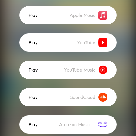
Play
Apple Music
Play
YouTube
Play
YouTube Music
Play
SoundCloud
Play
Amazon Music (Streaming)