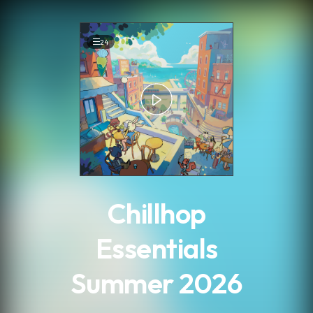
.
24
Chillhop
Essentials
Summer 2026