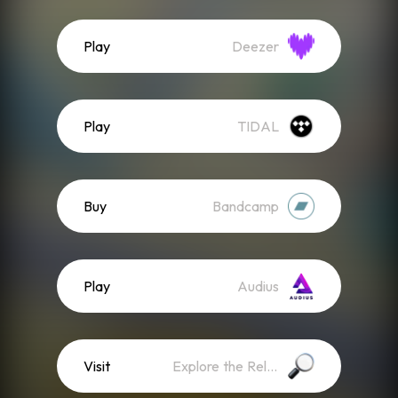
Play
Deezer
Play
TIDAL
Buy
Bandcamp
Play
Audius
Visit
Explore the Release Website