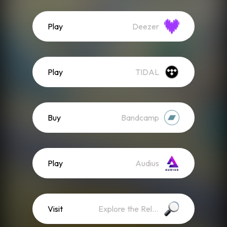
Play
Deezer
Play
TIDAL
Buy
Bandcamp
Play
Audius
Visit
Explore the Release Website