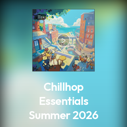
.
24
Chillhop
Essentials
Summer 2026