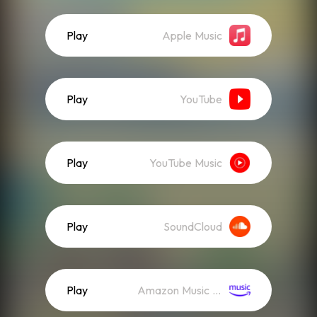
Play
Apple Music
Play
YouTube
Play
YouTube Music
Play
SoundCloud
Play
Amazon Music (Streaming)