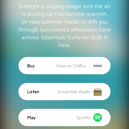
Sunlight is staying longer and the air
is picking up that familiar warmth.
24 new summer tracks to drift you
through sun-soaked afternoons have
arrived. Essentials Summer 2026 is
here.
Buy
View on Chillhop WebShop
Listen
Essentials Radio
Play
Spotify