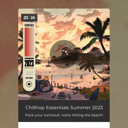
.
28
You're all set!
Bonaventura
02:25
Chillhop Essentials Summer 2023
Pack your swimsuit, we're hitting the beach!
Lost Woods
03:14