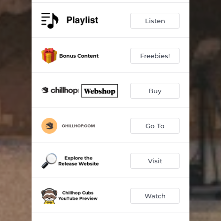
Bluejay
02:16
Listen
Arena
02:02
Big Dipper
03:19
Freebies!
Buy
Go To
Visit
Watch