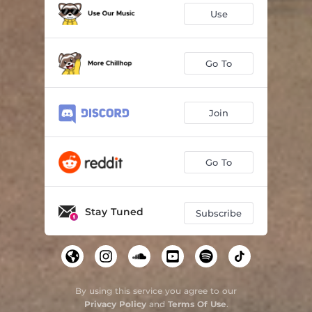
Use
Go To
Join
Go To
Stay Tuned
Subscribe
By using this service you agree to our
Privacy Policy
and
Terms Of Use
.