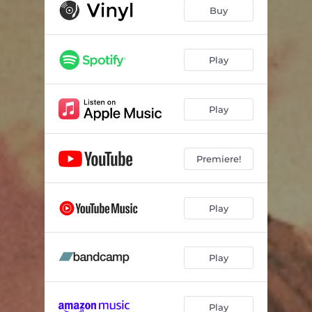
In Sequence
02:39
Buy
Soul Lounge
03:29
Blue sand
02:48
Play
Cakewalk
02:28
Play
Seagrass
02:06
Poppy
02:49
Premiere!
Gator Day
02:47
The Catch
01:46
Play
Ceramic Tiles
02:31
cameo
01:58
Play
Another Day
02:34
Maybe She
03:25
Play