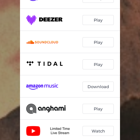
Sunset
01:33
Play
Chill Pill
03:04
Sunday Morning
02:50
Play
Downtown
02:24
It’s Okay
02:56
Play
light of the morning
02:52
Green Dress
02:38
Download
Fancy Cars
02:32
Play
It’s Time to Grow
02:48
Nascer do sol
02:43
Watch
Snug
02:28