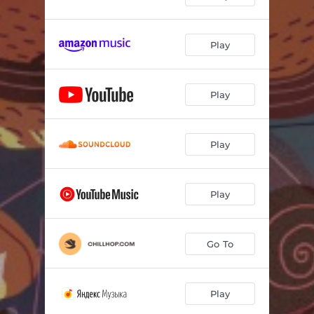
Play
Play
Play
Play
Go To
Play