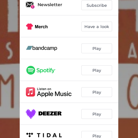
Newsletter
Subscribe
Have a look
Play
Play
Play
Play
Play