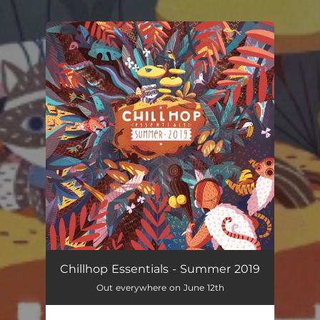
.
You're all set!
Chillhop Essentials - Summer 2019
Out everywhere on June 12th