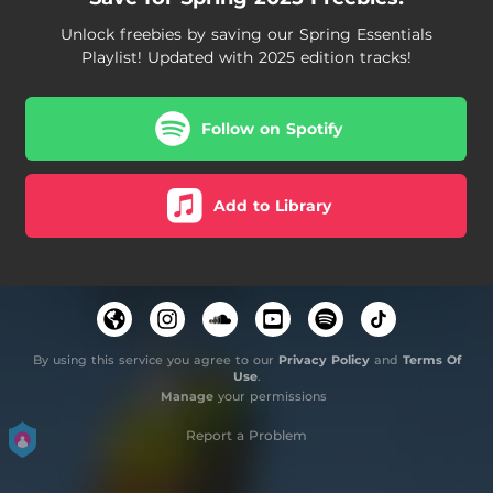
Unlock freebies by saving our Spring Essentials
Playlist! Updated with 2025 edition tracks!
Follow on Spotify
Add to Library
By using this service you agree to our
Privacy Policy
and
Terms Of
Use
.
Manage
your permissions
Report a Problem