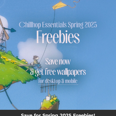
.
You're all set!
Save for Spring 2025 Freebies!