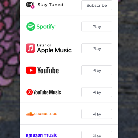
Stay Tuned
Subscribe
Play
Play
Play
Play
Play
Play