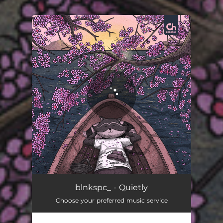
.
You're all set!
Quietly
02:38
blnkspc_ - Quietly
Choose your preferred music service