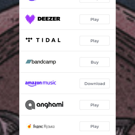
Play
Play
Buy
Download
Play
Play