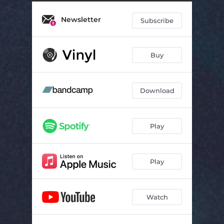
Through Walls
02:50
Newsletter
Never Felt The Same
03:18
Subscribe
Dandelion
02:25
Buy
Broken Clocks
03:49
Railways
03:01
Download
Our Reflection
02:47
Play
Play
Watch