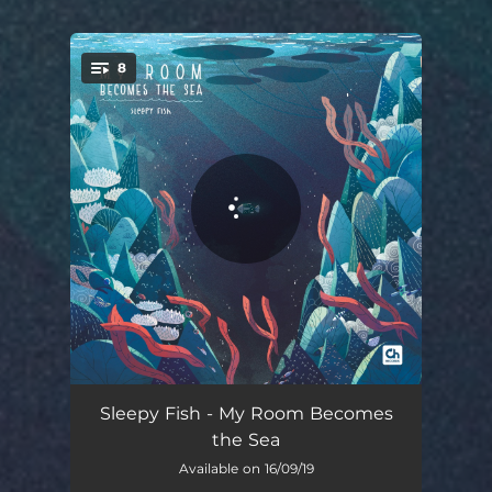
8
You're all set!
Procrastinating
03:06
Sleepy Fish - My Room Becomes
the Sea
Forgot It Was Monday
02:38
Available on 16/09/19