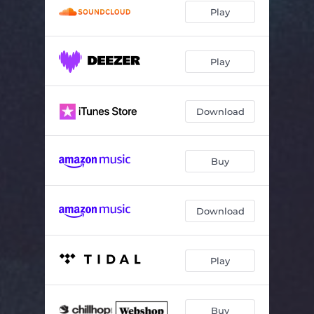
Play
Play
Download
Buy
Download
Play
Buy