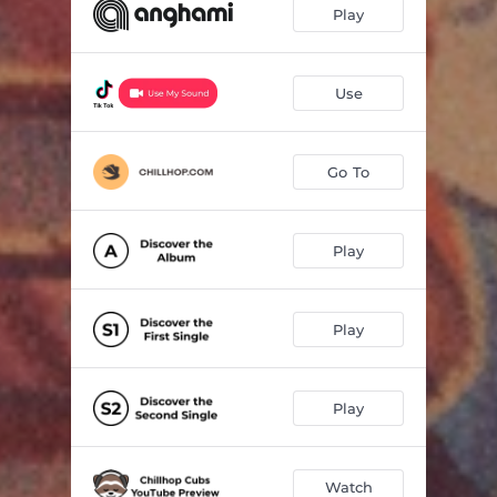
Play
Use
Go To
Play
Play
Play
Watch