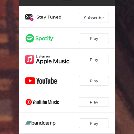
Stay Tuned
Subscribe
Play
Play
Play
Play
Play