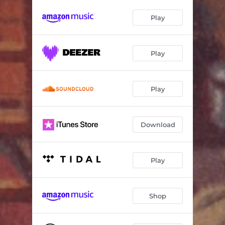
Play
Play
Play
Download
Play
Shop