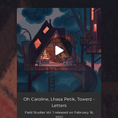
You're all set!
Letters
02:54
Oh Caroline, Lhasa Petik, Towerz -
Letters
Field Studies Vol. 1 released on February 16,
2022