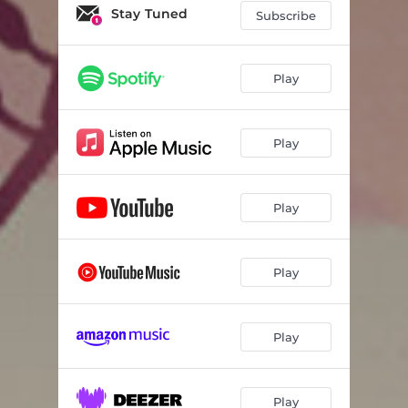
Stay Tuned
Subscribe
Play
Play
Play
Play
Play
Play