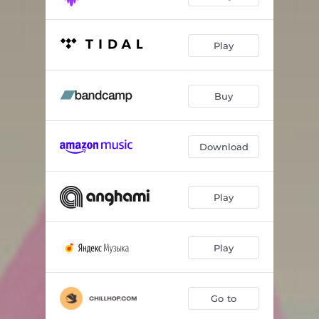
Play
Buy
Download
Play
Play
Go to