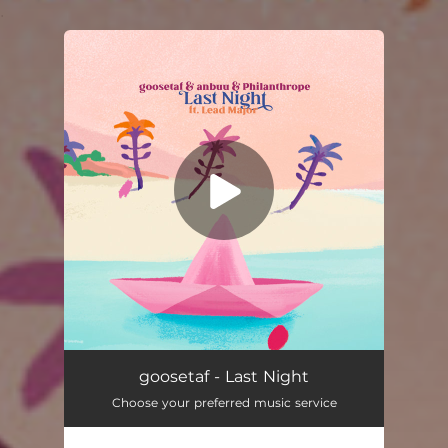
.
You're all set!
Last Night (feat. Lead Major)
02:10
goosetaf - Last Night
Choose your preferred music service