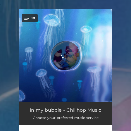
.
18
You're all set!
Flashes of Calm
02:34
in my bubble - Chillhop Music
Choose your preferred music service
Ever Forward
02:42