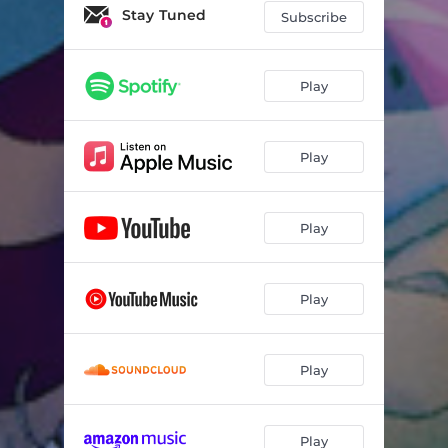
Swimming
03:09
Stay Tuned
Subscribe
Ochre
02:37
Wash
03:23
Play
Ocean Patio
02:30
Play
Viaduct
02:11
In Time
02:08
Play
by & by
03:54
Fireplace
02:39
Play
rolling down this lazy wave
02:36
polarbeer
02:46
Play
Settled
02:41
digital dreams
02:52
Play