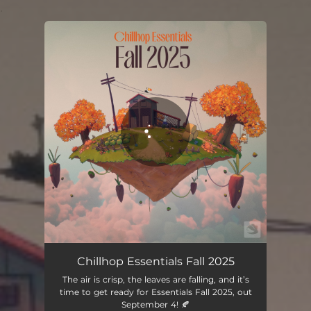
.
You're all set!
Chillhop Essentials Fall 2025
The air is crisp, the leaves are falling, and it’s
time to get ready for Essentials Fall 2025, out
September 4! 🍂