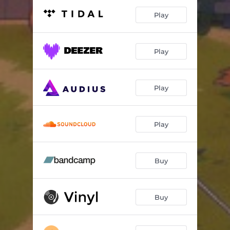
Play
Play
Play
Play
Buy
Buy