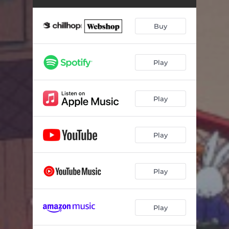
Buy
Play
Play
Play
Play
Play