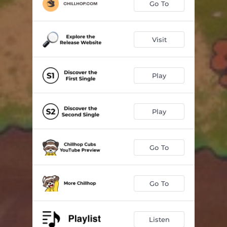
Go To
Visit
Play
Play
Go To
Go To
Listen