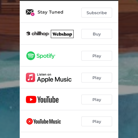
Butterfly
02:57
Stay Tuned
Colors Fade
02:39
Subscribe
Bookshelves
02:08
Buy
Backyard Puddles
03:11
Lunar Cycles
02:56
Play
Woodpecker
03:06
The Noise in Pictures
03:00
Play
Feather
02:21
Way Away
02:49
Play
Play