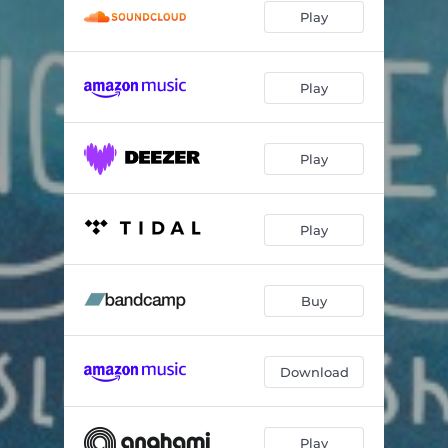
Play
Play
Play
Play
Buy
Download
Play