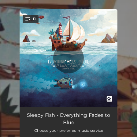
.
11
You're all set!
Rest Until Dark
02:42
Sleepy Fish - Everything Fades to
Blue
Witch Hat
02:31
Choose your preferred music service