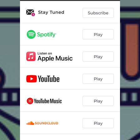
This Love I’ve Met
04:07
Stay Tuned
Staying There
03:31
Subscribe
Foreign Exchange
02:58
Play
Castles In My Cup
03:18
Lavender
02:40
Play
Tôzen
02:51
Springtime
03:05
Play
Saturday Night Movies
03:29
Quintal
02:22
Play
Dus
02:42
Play
Songs I Never Wrote
02:57
Coolin Out
03:07