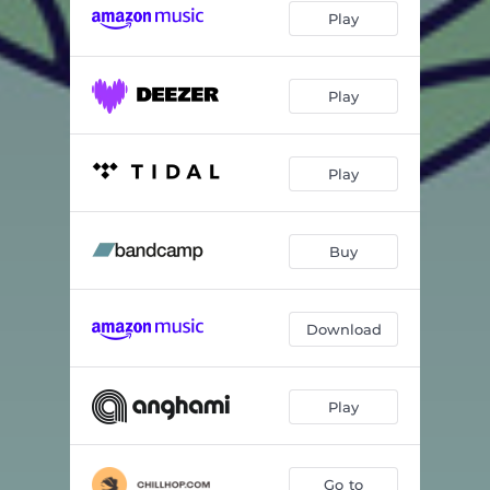
Play
Play
Play
Buy
Download
Play
Go to