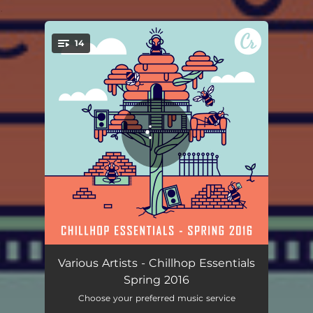
.
14
You're all set!
Somewhat
03:39
Various Artists - Chillhop Essentials
Spring 2016
Cat N Johnny
02:47
Choose your preferred music service