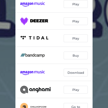
Play
in a new space
02:30
Drawing Dunes
02:18
Play
Just A Moment
02:59
Equinox
01:52
Play
illusions
02:49
Buy
First Date
02:28
morning rises
02:59
Download
grandiose soul
02:56
ebb//flo
02:30
Play
equanimity
02:18
Nights In West
02:56
Go to