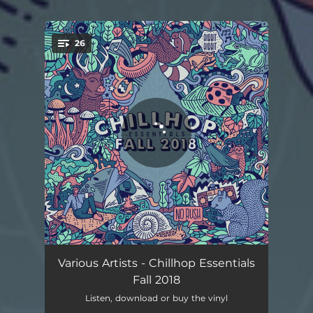
.
26
You're all set!
Belly Breathing
02:53
Various Artists - Chillhop Essentials
Fall 2018
Funkaholic
02:31
Listen, download or buy the vinyl