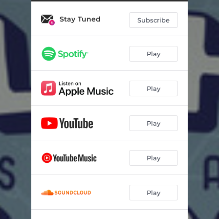
Dog Days
02:46
Stay Tuned
YesPlease
02:53
Subscribe
Pen Anubis
03:08
Play
To The Moon & Back
02:37
mochus
02:12
Play
1993
02:34
At This Point
02:12
Play
Babyyy
02:06
Ruska
02:15
Play
Bastia
02:41
Play
To Breathe
02:31
autumn breeze
02:20