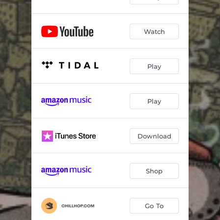
Watch
Play
Play
Download
Shop
Go To