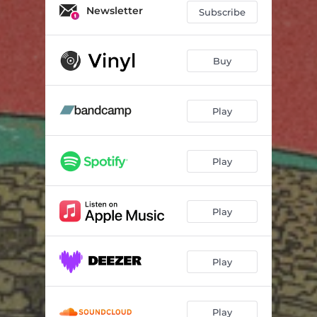
Let's Forget Things We Said
02:56
Newsletter
Subscribe
Feelin' Alright
02:33
Missing You
01:58
Buy
I Can't Be There
02:44
Play
Blue Sky
02:14
La Plage
02:56
Play
Dream About U
04:12
Astro Love
03:13
Play
Ocean 5
03:09
Play
Play