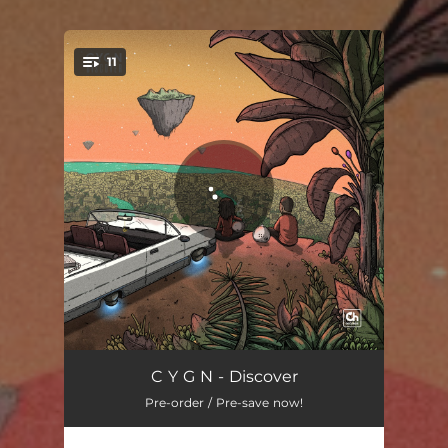
11
You're all set!
Ocean Drive
03:10
C Y G N - Discover
Pre-order / Pre-save now!
Know About It
02:49