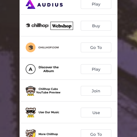
Play
Buy
Go To
Play
Join
Use
Go To