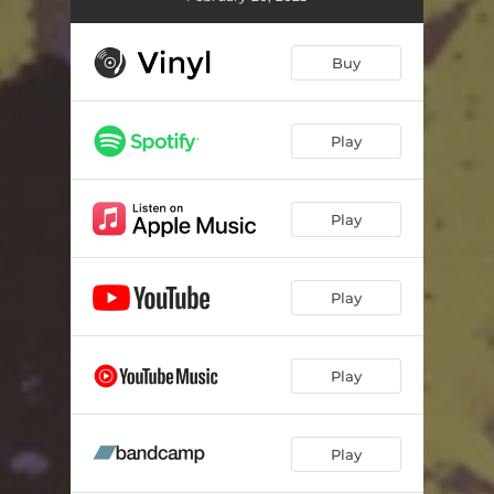
Buy
Play
Play
Play
Play
Play