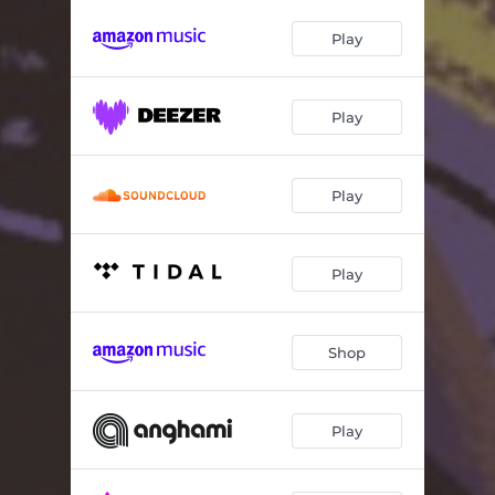
Play
Play
Play
Play
Shop
Play