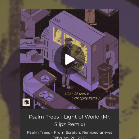
.
You're all set!
Light of World (Mr Slipz Remix)
02:34
Psalm Trees - Light of World (Mr.
Slipz Remix)
Psalm Trees - From Scratch: Remixed arrives
February 20, 2025