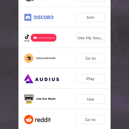
Join
Use My Sound
Go to
Play
Use
Go to