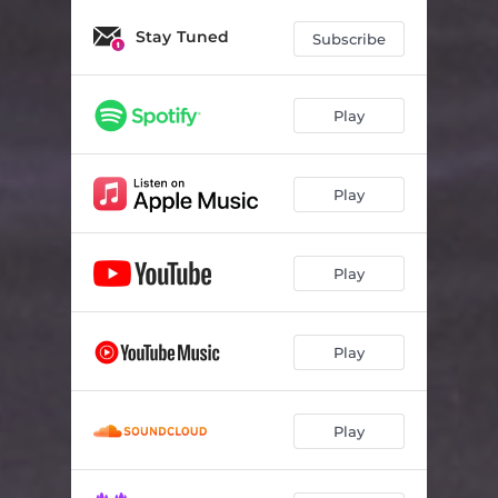
Stay Tuned
Subscribe
Play
Play
Play
Play
Play