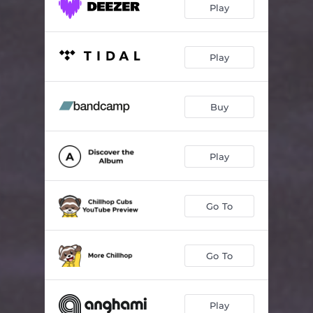
Play
Play
Buy
Play
Go To
Go To
Play