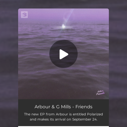
.
You're all set!
Friends
02:24
Arbour & G Mills - Friends
The new EP from Arbour is entitled Polarized
and makes its arrival on September 24.