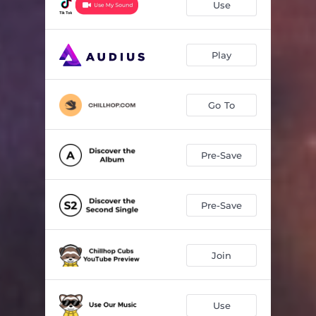
Use
Play
Go To
Pre-Save
Pre-Save
Join
Use