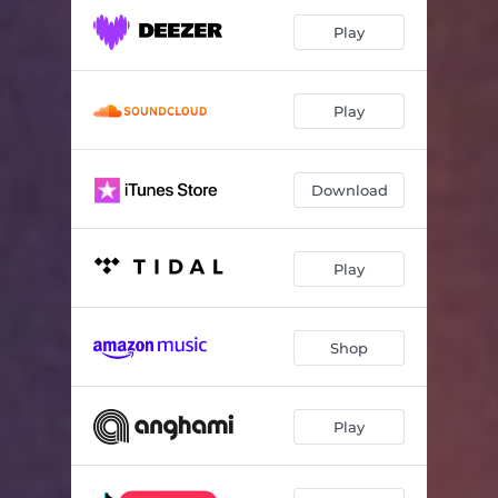
Play
Play
Download
Play
Shop
Play