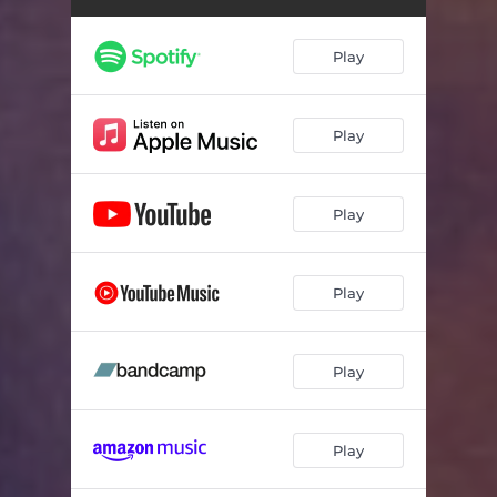
Play
Play
Play
Play
Play
Play