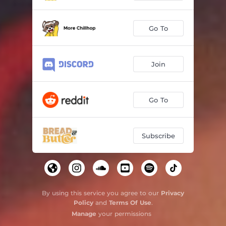
Go To
Join
Go To
Subscribe
By using this service you agree to our
Privacy
Policy
and
Terms Of Use
.
Manage
your permissions