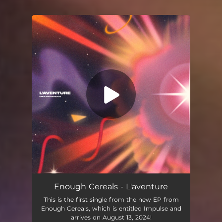
You're all set!
L’aventure
02:52
Enough Cereals - L'aventure
This is the first single from the new EP from
Enough Cereals, which is entitled Impulse and
arrives on August 13, 2024!