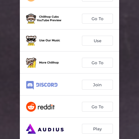
Go To
Use
Go To
Join
Go To
Play