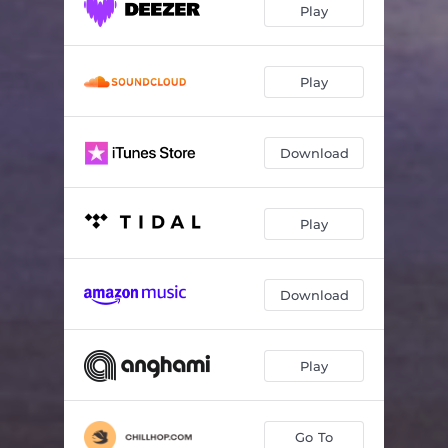
Play
Play
Download
Play
Download
Play
Go To