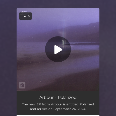
5
You're all set!
Friends
02:24
Arbour - Polarized
The new EP from Arbour is entitled Polarized
Sunkissed
02:29
and arrives on September 24, 2024.