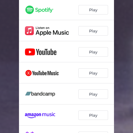
Growing Pains
02:56
Play
Always
01:55
December, Too
02:30
Play
Play
Play
Play
Play