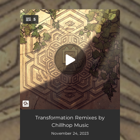
.
5
You're all set!
Company
02:43
Transformation Remixes by
Chillhop Music
Transformations
03:35
November 24, 2023