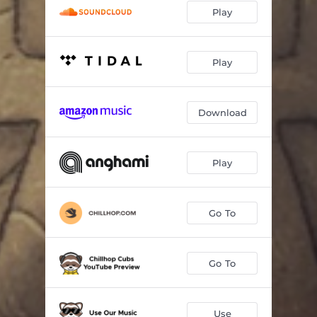
Play
Play
Download
Play
Go To
Go To
Use