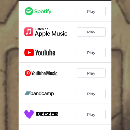
Stay Like This
03:02
Play
Go Back to the Jungle
02:33
Stay Like This
03:33
Play
Play
Play
Play
Play