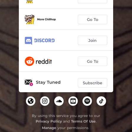
Go To
Join
Go To
Stay Tuned
Subscribe
By using this service you agree to our
Privacy Policy
and
Terms Of Use
.
Manage
your permissions