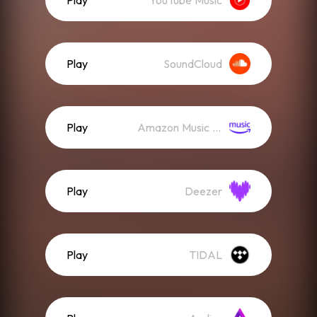
Play
YouTube Music
Play
SoundCloud
Play
Amazon Music (Streaming)
Play
Deezer
Play
TIDAL