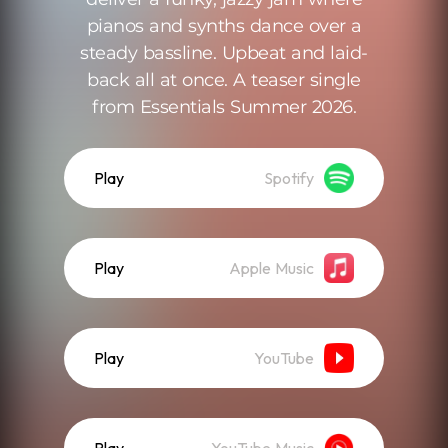
pianos and synths dance over a
steady bassline. Upbeat and laid-
back all at once. A teaser single
from Essentials Summer 2026.
Play
Spotify
Play
Apple Music
Play
YouTube