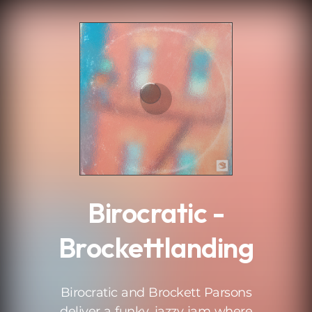
.
Birocratic -
Brockettlanding
Birocratic and Brockett Parsons
deliver a funky, jazzy jam where