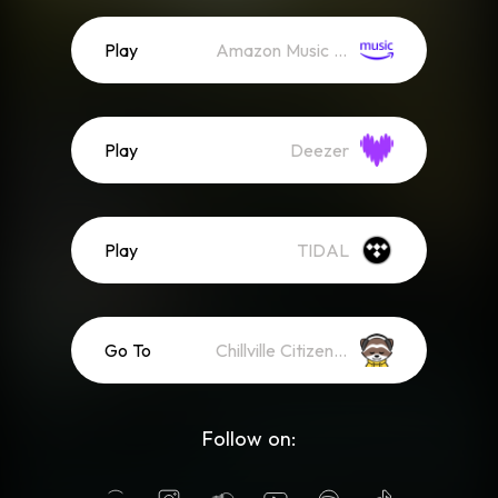
Play
Amazon Music (Streaming)
Play
Deezer
Play
TIDAL
Go To
Chillville Citizens YouTube Membership
Follow on: