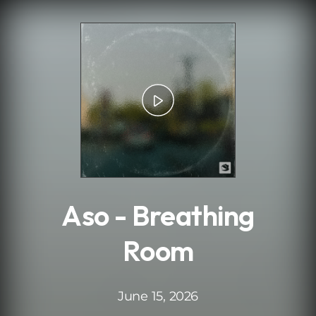
.
Aso - Breathing
Room
June 15, 2026