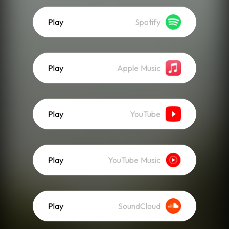
Play
Spotify
Play
Apple Music
Play
YouTube
Play
YouTube Music
Play
SoundCloud