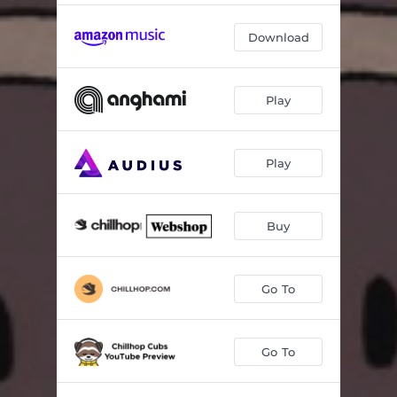
Fade
02:37
Download
Mindfulness
02:48
Perspective
01:40
Play
Play
Buy
Go To
Go To