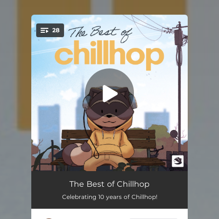
28
You're all set!
Thinking of You
02:11
The Best of Chillhop
Celebrating 10 years of Chillhop!
Fireworks
02:18