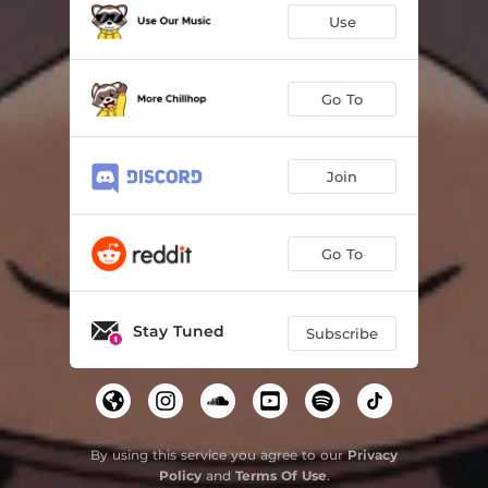
Use
Go To
Join
Go To
Stay Tuned
Subscribe
By using this service you agree to our
Privacy
Policy
and
Terms Of Use
.