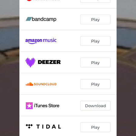
Murmuration
02:36
Play
Birds Fly Higher Than the Moon
02:44
Almost Home
02:49
Play
Your Favorite Place
03:42
Where I Met You
02:21
Play
Warmth.
03:13
Keep Going
02:30
Play
Seasons
04:26
Download
Bringmesun
02:20
Silience
03:17
Play
Away with the Fairies
02:46