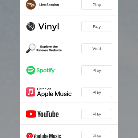
I Wish It Would Never Stop Snowing
03:17
Play
Interstellar
02:45
Voyage
02:19
Buy
Belly Breathing
02:53
Visit
Endless Ether
03:22
Soulful
03:41
Play
Attila
02:28
Tôzen
02:51
Play
Ny90
02:13
Green Valley Trail
02:43
Play
West Lake
04:18
Motions
01:52
Play