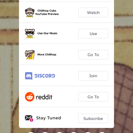
Watch
Use
Go To
Join
Go To
Stay Tuned
Subscribe