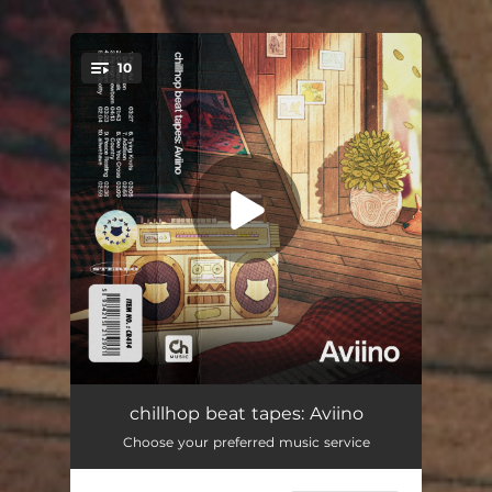
10
You're all set!
Peaceful Dissociation
03:27
chillhop beat tapes: Aviino
Choose your preferred music service
Coffeebreak
01:43