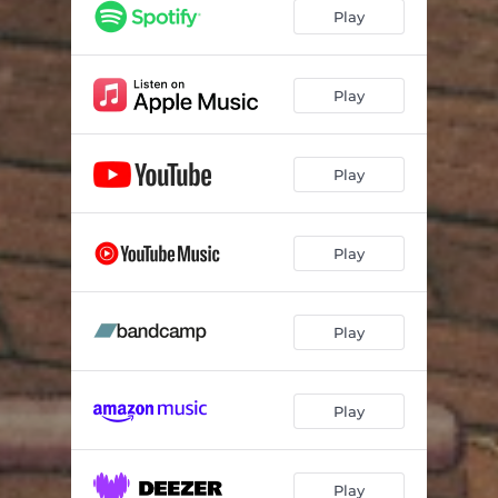
Fly High Newborn
04:13
Play
Upstream
03:23
Ode to Scotty
02:04
Play
Tying Knots
03:06
Play
Addison
02:55
See You Cross Country
03:10
Play
Peace Resting
02:36
Allwehave
02:59
Play
Play
Play