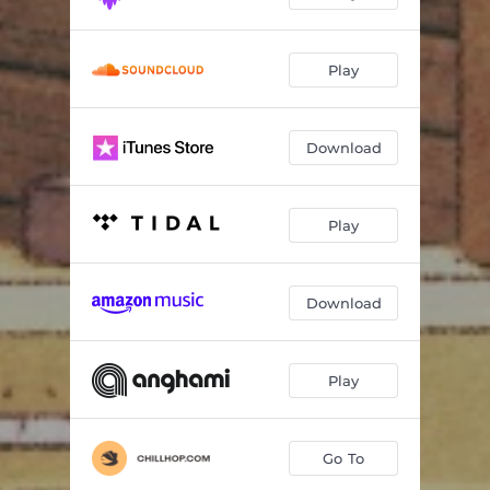
Play
Download
Play
Download
Play
Go To