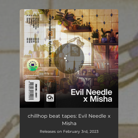
You're all set!
chillhop beat tapes: Evil Needle x
Misha
Releases on February 3rd, 2023