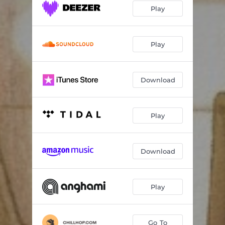
Play
Play
Download
Play
Download
Play
Go To