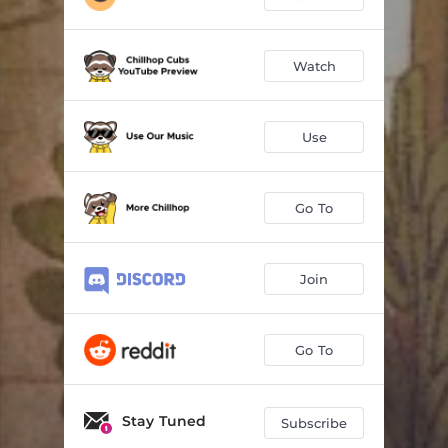
Watch
Use
Go To
Join
Go To
Stay Tuned
Subscribe