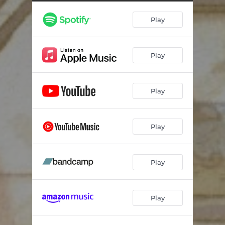
Play
Play
Play
Play
Play
Play