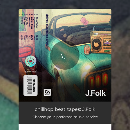
.
You're all set!
chillhop beat tapes: J.Folk
Choose your preferred music service