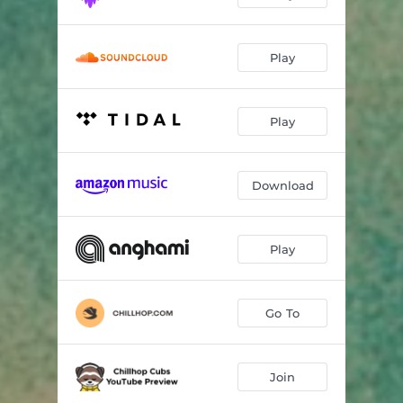
Play
Play
Download
Play
Go To
Join