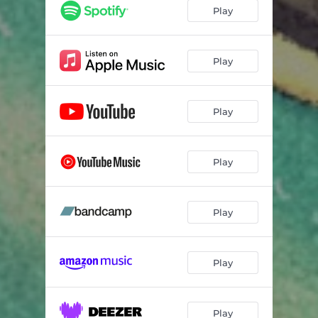
Play
Play
Play
Play
Play
Play
Play