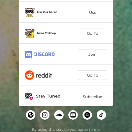
Use
Go To
Join
Go To
Stay Tuned
Subscribe
By using this service you agree to our