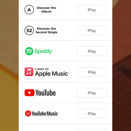
Play
Play
Play
Play
Play
Play