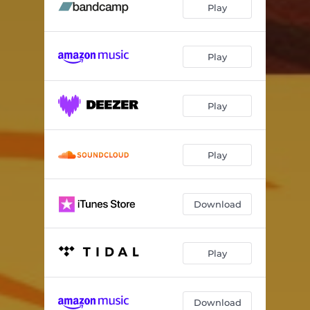
Play
Play
Play
Play
Download
Play
Download