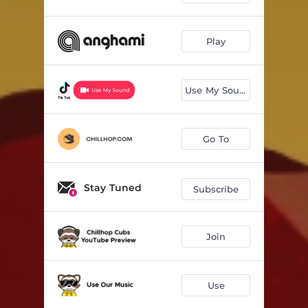
Play
Use My Sound
Go To
Stay Tuned
Subscribe
Join
Use