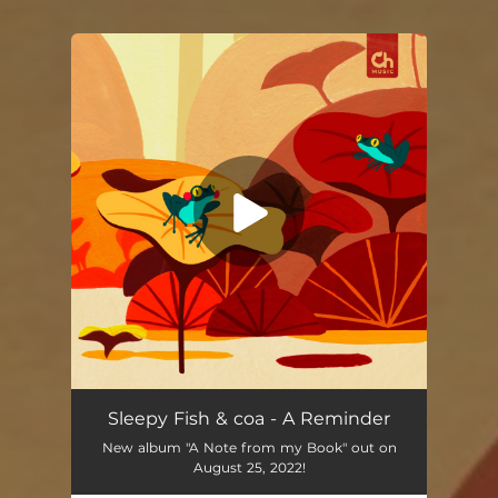
You're all set!
A Reminder
02:21
Sleepy Fish & coa - A Reminder
New album "A Note from my Book" out on
August 25, 2022!